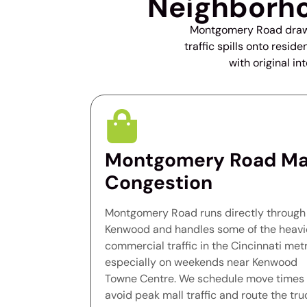
Neighborho
Montgomery Road draws 
traffic spills onto resi
with original in
Montgomery Road Ma
Congestion
Montgomery Road runs directly through
Kenwood and handles some of the heavi
commercial traffic in the Cincinnati metr
especially on weekends near Kenwood
Towne Centre. We schedule move times 
avoid peak mall traffic and route the tru