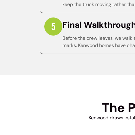
keep the truck moving rather than
Final Walkthroug
Before the crew leaves, we walk 
marks. Kenwood homes have char
The 
Kenwood draws establ