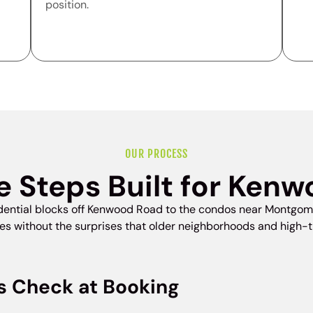
position.
OUR PROCESS
e Steps Built for Ken
idential blocks off Kenwood Road to the condos near Montgom
without the surprises that older neighborhoods and high-tra
s Check at Booking