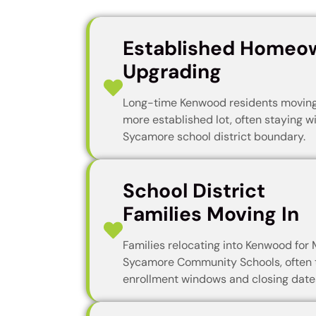
Established Homeo
Upgrading
Long-time Kenwood residents moving 
more established lot, often staying w
Sycamore school district boundary.
School District
Families Moving In
Families relocating into Kenwood for 
Sycamore Community Schools, often 
enrollment windows and closing date