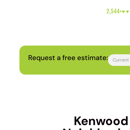
2,544+
♥︎♥
Request a free estimate:
Kenwood H