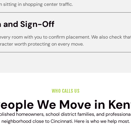
 sitting in shopping center traffic.
h and Sign-Off
every room with you to confirm placement. We also check that o
acter worth protecting on every move.
WHO CALLS US
People We Move in Ke
ished homeowners, school district families, and profession
neighborhood close to Cincinnati. Here is who we help most.