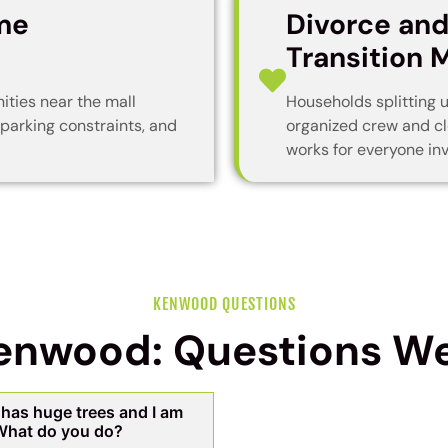
me
Divorce an
Transition 
ties near the mall
Households splitting 
 parking constraints, and
organized crew and cl
works for everyone inv
KENWOOD QUESTIONS
Kenwood: Questions We
has huge trees and I am
 What do you do?