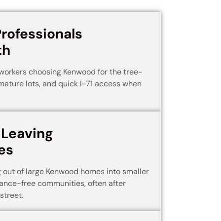
Professionals
th
workers choosing Kenwood for the tree-
mature lots, and quick I-71 access when
 Leaving
es
 out of large Kenwood homes into smaller
ance-free communities, often after
street.