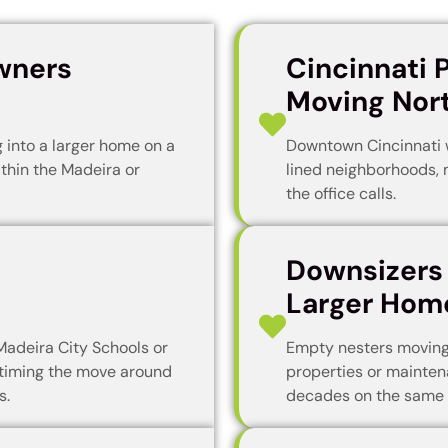
wners
Cincinnati 
Moving Nor
into a larger home on a
Downtown Cincinnati 
ithin the Madeira or
lined neighborhoods, 
the office calls.
Downsizers
Larger Hom
Madeira City Schools or
Empty nesters moving
timing the move around
properties or mainten
s.
decades on the same 