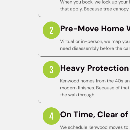
When you book, we look up your 
that apply. Because tree canopy a
Pre-Move Home 
Virtual or in-person, we map you
need disassembly before the carr
Heavy Protection f
Kenwood homes from the 40s and 
modern finishes. Because of that
the walkthrough.
On Time, Clear of 
We schedule Kenwood moves to a