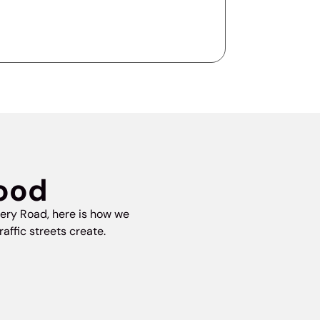
wood
ery Road, here is how we
ffic streets create.