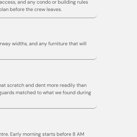
ccess, and any condo or building rules
plan before the crew leaves.
way widths, and any furniture that will
hat scratch and dent more readily than
er guards matched to what we found during
e. Early morning starts before 8 AM