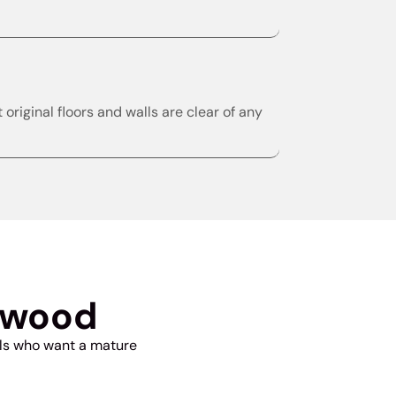
riginal floors and walls are clear of any
nwood
als who want a mature