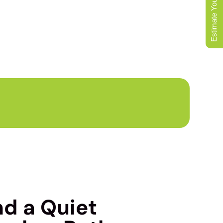
Estimate Your Move
LOCAL MOVERS
nd a Quiet