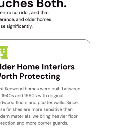
uches Both.
ntre corridor, and that
learance, and older homes
se significantly.
lder Home Interiors
orth Protecting
st Kenwood homes were built between
 1940s and 1960s with original
dwood floors and plaster walls. Since
se finishes are more sensitive than
ern materials, we bring heavier floor
otection and more corner guards.