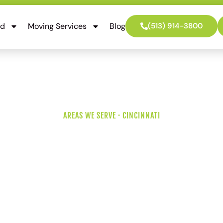
ed
Moving Services
Blog
(513) 914-3800
AREAS WE SERVE · CINCINNATI
 Movers for Tr
hoods and Ol
o know Montgomery Road on a Saturday and the mature tree
idential streets a planning question. Older split-levels with or
ction than modern homes. We sort the details so your move d