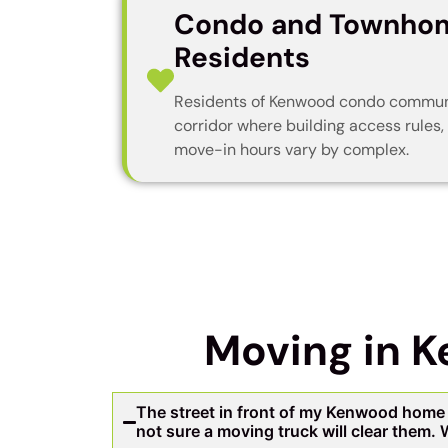
Condo and Townho
Residents
Residents of Kenwood condo communi
corridor where building access rules,
move-in hours vary by complex.
Moving in 
The street in front of my Kenwood home 
not sure a moving truck will clear them.