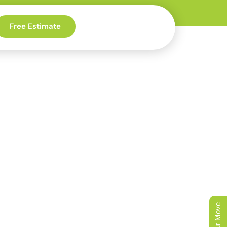
Free Estimate
ee-Lined
der Homes
 canopy that makes
iginal floors also need
ay runs clean.