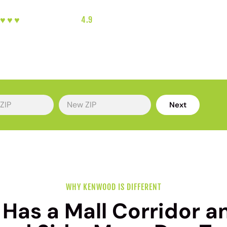
︎♥︎♥︎♥︎
5-HEART REVIEWS
|
4.9
RATING
|
GREATER CINCINNATI'S FAVORITE 
Next
WHY KENWOOD IS DIFFERENT
as a Mall Corridor a