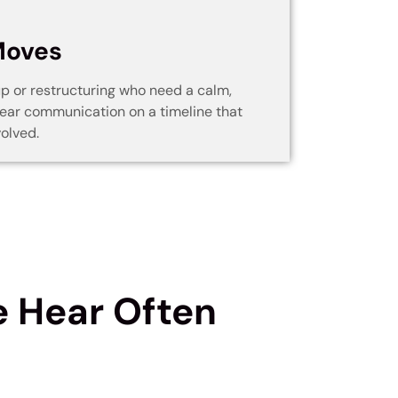
d
Moves
up or restructuring who need a calm,
ear communication on a timeline that
olved.
 Hear Often