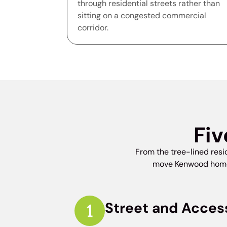
through residential streets rather than
sitting on a congested commercial
corridor.
Fiv
From the tree-lined res
move Kenwood homes 
Street and Acces