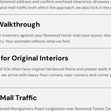
Kenwood address and confirm overhead clearance, driveway a
nd mall traffic both affect the approach, we also lock in the 
Walkthrough
r inventory against your Kenwood home: staircase layout, door
y. Your estimate reflects what we find.
or Original Interiors
50s often have original hardwood floors and plaster walls t
, we arrive with heavy floor runners, stair runners, and corn
Mall Traffic
void Montgomery Road congestion near Kenwood Towne Centr