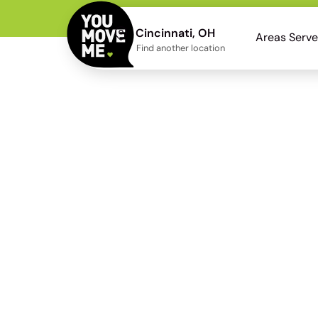
Cincinnati, OH
Areas Serv
Find another location
Kenwood
Neighbor
Kenwood movers wh
staging a truck on res
heavier prote