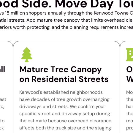
od Side. Move Day To
15 million shoppers annually through the Kenwood Towne Ce
dential streets. Add mature tree canopy that limits overhead c
teriors worth protecting, and the planning requirements increa
ll
Mature Tree Canopy
O
on Residential Streets
W
Kenwood's established neighborhoods
Mo
est
have decades of tree growth overhanging
the
o,
driveways and streets. We confirm your
har
specific street and driveway setup during
the
to
the estimate because overhead clearance
mod
ck
affects both the truck size and the staging
pr